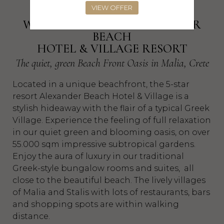
VIEW OFFER
WELCOME TO THE ALEXANDER
BEACH
HOTEL & VILLAGE RESORT
The quiet, green Beach Front Oasis in Malia, Crete
Located in a unique beachfront, the 5-star
resort Alexander Beach Hotel & Village is a
stylish hideaway with the flair of a typical Greek
Village. Experience the feeling of full relaxation
in our quiet green and blooming oasis, on over
55.000 sqm impressive subtropical gardens.
Enjoy the aura of luxury in our traditional
Greek-style bungalow rooms and suites, all
close to the beautiful beach. The lively villages
of Malia and Stalis with lots of restaurants, bars
and shopping spots are within walking
distance.