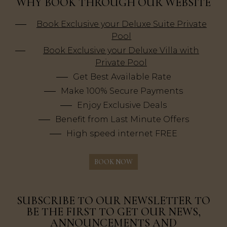
WHY BOOK THROUGH OUR WEBSITE
Book Exclusive your Deluxe Suite Private
Pool
Book Exclusive your Deluxe Villa with
Private Pool
Get Best Available Rate
Make 100% Secure Payments
Enjoy Exclusive Deals
Benefit from Last Minute Offers
High speed internet FREE
BOOK NOW
SUBSCRIBE TO OUR NEWSLETTER TO
BE THE FIRST TO GET OUR NEWS,
ANNOUNCEMENTS AND