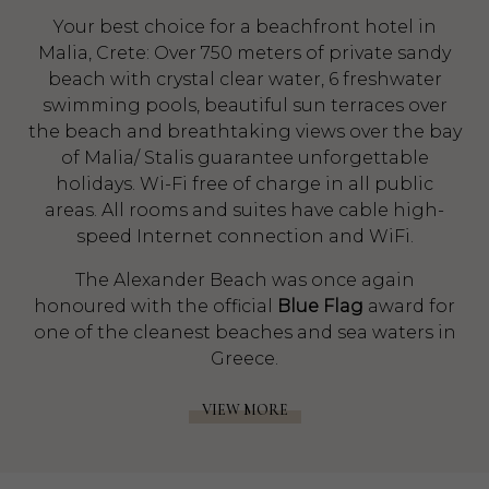
Your best choice for a beachfront hotel in
Malia, Crete: Over 750 meters of private sandy
beach with crystal clear water, 6 freshwater
swimming pools, beautiful sun terraces over
the beach and breathtaking views over the bay
of Malia/ Stalis guarantee unforgettable
holidays. Wi-Fi free of charge in all public
areas. All rooms and suites have cable high-
speed Internet connection and WiFi.
The Alexander Beach was once again
honoured with the official
Blue Flag
award for
one of the cleanest beaches and sea waters in
Greece.
VIEW MORE