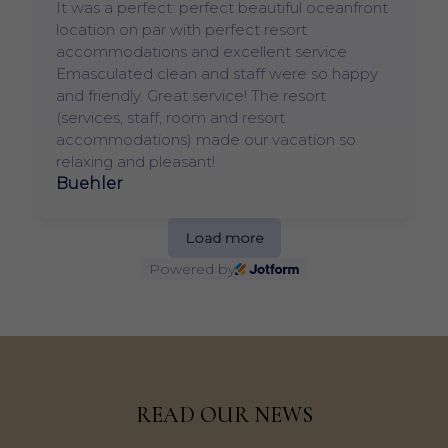
It was a perfect: perfect beautiful oceanfront
location on par with perfect resort
accommodations and excellent service
Emasculated clean and staff were so happy
and friendly. Great service! The resort
(services, staff, room and resort
accommodations) made our vacation so
relaxing and pleasant!
Buehler
Load more
Powered by
READ OUR NEWS