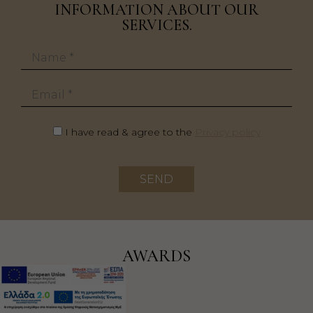
INFORMATION ABOUT OUR
SERVICES.
Name
Email
I have read & agree to the
Privacy policy
SEND
AWARDS