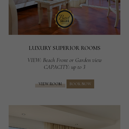
LUXURY SUPERIOR ROOMS
VIEW
: Beach Front or Garden view
CAPACITY
: up to 3
VIEW ROOM
BOOK NOW