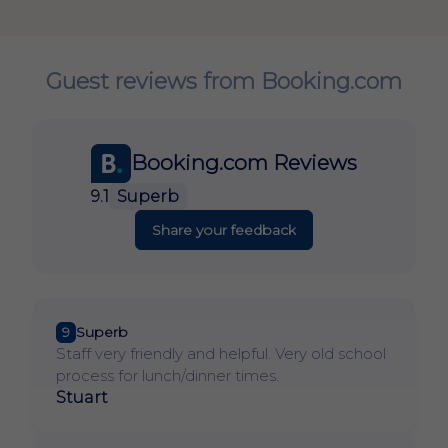
Guest reviews from Booking.com
Booking.com Reviews
9.1
Superb
Share your feedback
9
Superb
Staff very friendly and helpful. Very old school
process for lunch/dinner times.
Stuart