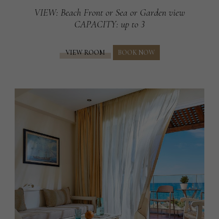
VIEW
: Beach Front or Sea or Garden view
CAPACITY
: up to 3
VIEW ROOM
BOOK NOW