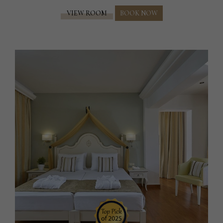
VIEW ROOM
BOOK NOW