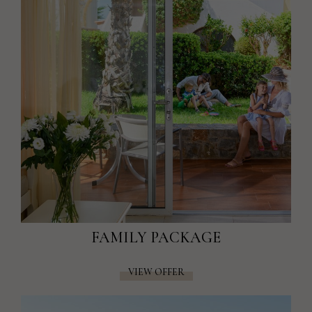
FAMILY PACKAGE
VIEW OFFER