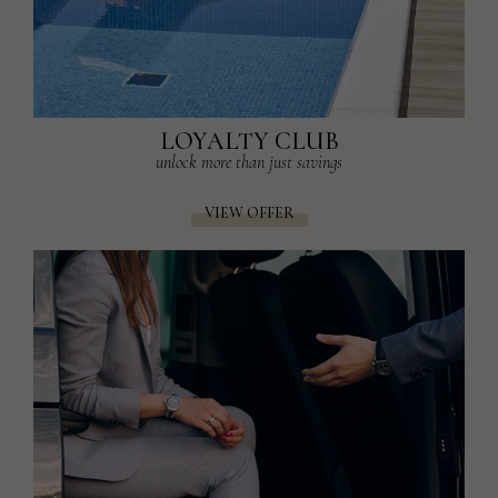
LOYALTY CLUB
unlock more than just savings
VIEW OFFER