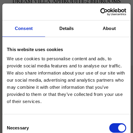
DREAM VILLA APHRODITE-2 BEDROOMS
BEACH FRONT WITH PRIVATE POOL
VIEW
: Beach Front
CAPACITY
: up to 6
Consent
Details
About
VIEW ROOM
BOOK NOW
This website uses cookies
We use cookies to personalise content and ads, to
provide social media features and to analyse our traffic.
We also share information about your use of our site with
RESTAURANTS, TAVERNAS &
our social media, advertising and analytics partners who
BARS AT THE ALEXANDER
may combine it with other information that you’ve
BEACH
provided to them or that they’ve collected from your use
of their services.
A delightful experience, enjoy the taste of
Greece
Consent
Wine and Dine at our stunning Beach
Necessary
Selection
Front Locations, where local tastes of