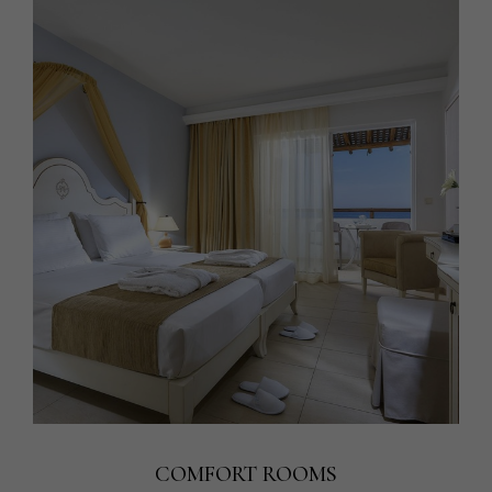
COMFORT ROOMS