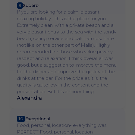
9
Superb
If you are looking for a calm, pleasant,
relaxing holiday - this is the place for you.
Extremely clean, with a private beach and a
very pleasant entry to the sea with the sandy
beach, caring service and calm atmosphere
(not like on the other part of Malia). Highly
recommended for those who value privacy,
respect and relaxation. I think overall all was
good, but a suggestion to improve the menu
for the dinner and improve the quality of the
drinks at the bar. For the price as it is, the
quality is quite low in the content and the
presentation. But it is a minor thing.
Alexandra
10
Exceptional
Food, personal, location- everything was
PERFECT Food, personal, location-