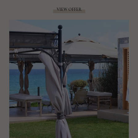
VIEW OFFER