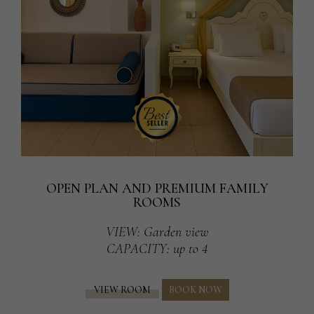
OPEN PLAN AND PREMIUM FAMILY
ROOMS
VIEW
: Garden view
CAPACITY
: up to 4
VIEW ROOM
BOOK NOW