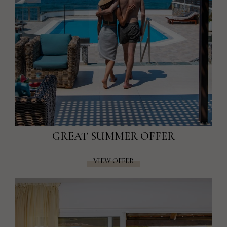
GREAT SUMMER OFFER
VIEW OFFER