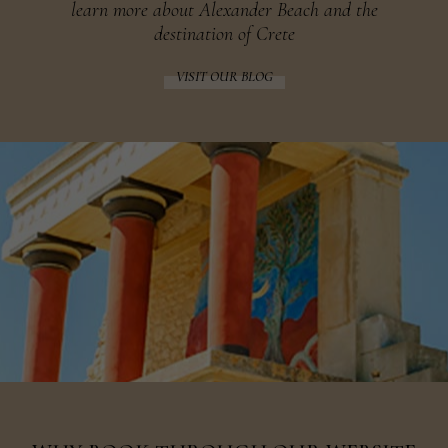
learn more about Alexander Beach and the
destination of Crete
VISIT OUR BLOG