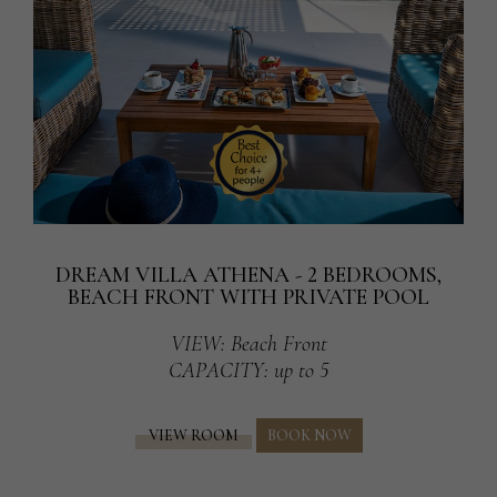
DREAM VILLA ATHENA - 2 BEDROOMS,
BEACH FRONT WITH PRIVATE POOL
VIEW
: Beach Front
CAPACITY
: up to 5
VIEW ROOM
BOOK NOW