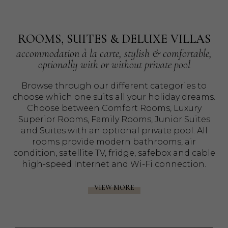
ROOMS, SUITES & DELUXE VILLAS
accommodation à la carte, stylish & comfortable,
optionally with or without private pool
Browse through our different categories to
choose which one suits all your holiday dreams.
Choose between Comfort Rooms, Luxury
Superior Rooms, Family Rooms, Junior Suites
and Suites with an optional private pool. All
rooms provide modern bathrooms, air
condition, satellite TV, fridge, safebox and cable
high-speed Internet and Wi-Fi connection.
VIEW MORE