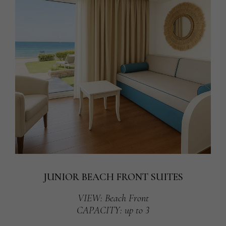
JUNIOR BEACH FRONT SUITES
VIEW
: Beach Front
CAPACITY
: up to 3