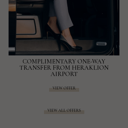
COMPLIMENTARY ONE-WAY
TRANSFER FROM HERAKLION
AIRPORT
VIEW OFFER
VIEW ALL OFFERS