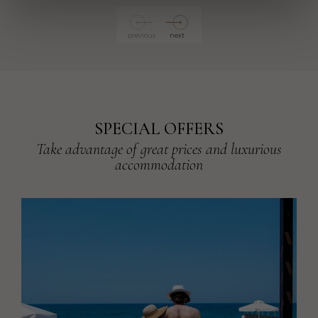
previous
next
SPECIAL OFFERS
Take advantage of great prices and luxurious
accommodation