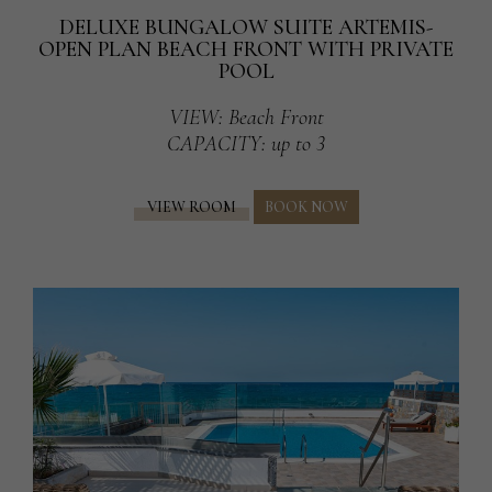
DELUXE BUNGALOW SUITE ARTEMIS-
OPEN PLAN BEACH FRONT WITH PRIVATE
POOL
VIEW
: Beach Front
CAPACITY
: up to 3
VIEW ROOM
BOOK NOW