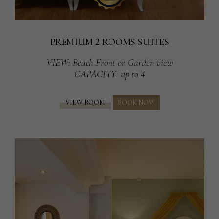
PREMIUM 2 ROOMS SUITES
VIEW
: Beach Front or Garden view
CAPACITY
: up to 4
VIEW ROOM
BOOK NOW