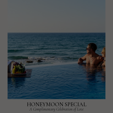
HONEYMOON SPECIAL
A Complimentary Celebration of Love