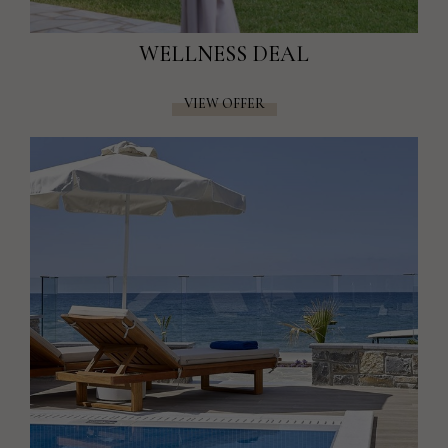
WELLNESS DEAL
VIEW OFFER