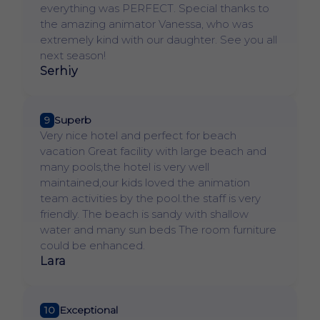
everything was PERFECT. Special thanks to
the amazing animator Vanessa, who was
extremely kind with our daughter. See you all
next season!
Serhiy
9
Superb
Very nice hotel and perfect for beach
vacation Great facility with large beach and
many pools,the hotel is very well
maintained,our kids loved the animation
team activities by the pool.the staff is very
friendly. The beach is sandy with shallow
water and many sun beds The room furniture
could be enhanced.
Lara
10
Exceptional