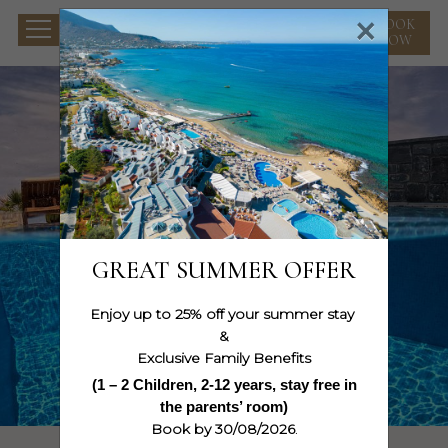
×
BOOK
NOW
GREAT SUMMER OFFER
Enjoy up to 25% off your summer stay
&
Exclusive Family Benefits
(1 – 2 Children, 2-12 years, stay free in
WATCH THE MOVIE
the parents’ room)
Book by 30/08/2026
.